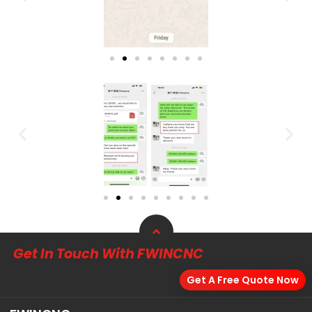
Get In Touch With FWINCNC
Get A Free Quote Now