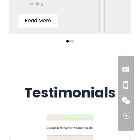
cutting...
Distributor in Tha
ead More
Read 
Testimonials