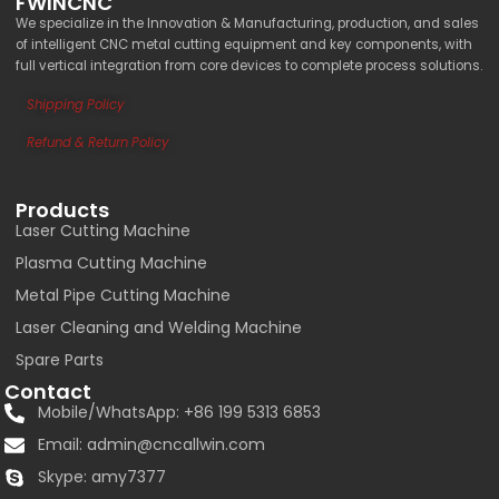
FWINCNC
We specialize in the Innovation & Manufacturing, production, and sales
of intelligent CNC metal cutting equipment and key components, with
full vertical integration from core devices to complete process solutions.
Shipping Policy
Refund & Return Policy
Products
Laser Cutting Machine
Plasma Cutting Machine
Metal Pipe Cutting Machine
Laser Cleaning and Welding Machine
Spare Parts
Contact
Mobile/WhatsApp: +86 199 5313 6853
Email:
admin@cncallwin.com
Skype: amy7377