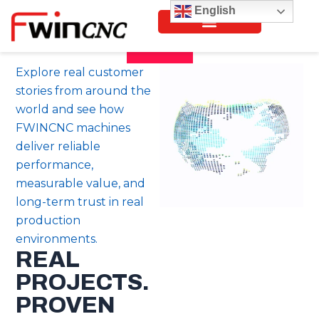
Skip
English
to
content
Explore real customer
stories from around the
world and see how
FWINCNC machines
deliver reliable
performance,
measurable value, and
long-term trust in real
production
environments.
REAL
PROJECTS.
PROVEN