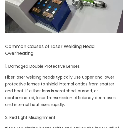
Common Causes of Laser Welding Head
Overheating
1. Damaged Double Protective Lenses
Fiber laser welding heads typically use upper and lower
protective lenses to shield internal optics from spatter
and heat. If either lens is scratched, burned, or
contaminated, laser transmission efficiency decreases
and internal heat rises rapidly.
2. Red Light Misalignment