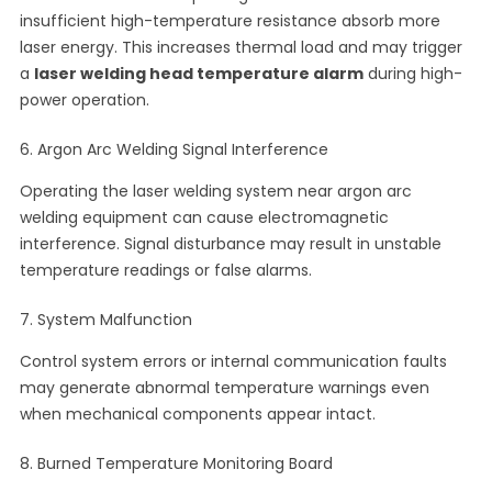
insufficient high-temperature resistance absorb more
laser energy. This increases thermal load and may trigger
a
laser welding head temperature alarm
during high-
power operation.
6. Argon Arc Welding Signal Interference
Operating the laser welding system near argon arc
welding equipment can cause electromagnetic
interference. Signal disturbance may result in unstable
temperature readings or false alarms.
7. System Malfunction
Control system errors or internal communication faults
may generate abnormal temperature warnings even
when mechanical components appear intact.
8. Burned Temperature Monitoring Board