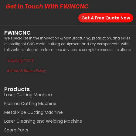
Get In Touch With FWINCNC
Get A Free Quote Now
FWINCNC
We specialize in the Innovation & Manufacturing, production, and sales
of intelligent CNC metal cutting equipment and key components, with
full vertical integration from core devices to complete process solutions.
Shipping Policy
Load More
Refund & Return Policy
Products
Laser Cutting Machine
Plasma Cutting Machine
Metal Pipe Cutting Machine
Laser Cleaning and Welding Machine
Spare Parts