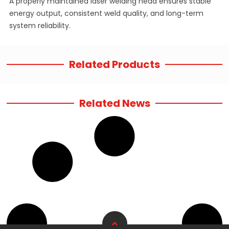
A properly maintained laser welding head ensures stable
energy output, consistent weld quality, and long-term
system reliability.
Related Products
Related News