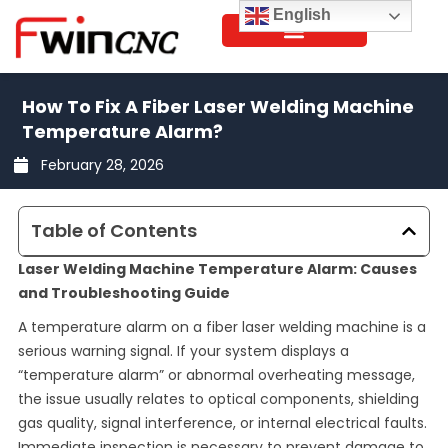
Skip
English
to
content
How To Fix A Fiber Laser Welding Machine
Temperature Alarm?
February 28, 2026
Table of Contents
Laser Welding Machine Temperature Alarm: Causes
and Troubleshooting Guide
A temperature alarm on a fiber laser welding machine is a
serious warning signal. If your system displays a
“temperature alarm” or abnormal overheating message,
the issue usually relates to optical components, shielding
gas quality, signal interference, or internal electrical faults.
Immediate inspection is necessary to prevent damage to