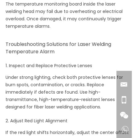
The temperature monitoring board inside the laser
welding head may fail due to overheating or electrical
overload. Once damaged, it may continuously trigger
temperature alarms.
Troubleshooting Solutions for Laser Welding
Temperature Alarm
1. Inspect and Replace Protective Lenses
Under strong lighting, check both protective lenses for
burn spots, contamination, or cracks. Replace
immediately if defects are found. Use high-
transmittance, high-temperature-resistant lenses
designed for fiber laser welding applications.
2. Adjust Red Light Alignment
If the red light shifts horizontally, adjust the center offset