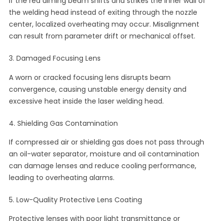
If the red aiming beam shifts and strikes the inner wall of
the welding head instead of exiting through the nozzle
center, localized overheating may occur. Misalignment
can result from parameter drift or mechanical offset.
3. Damaged Focusing Lens
A worn or cracked focusing lens disrupts beam
convergence, causing unstable energy density and
excessive heat inside the laser welding head.
4. Shielding Gas Contamination
If compressed air or shielding gas does not pass through
an oil-water separator, moisture and oil contamination
can damage lenses and reduce cooling performance,
leading to overheating alarms.
5. Low-Quality Protective Lens Coating
Protective lenses with poor light transmittance or