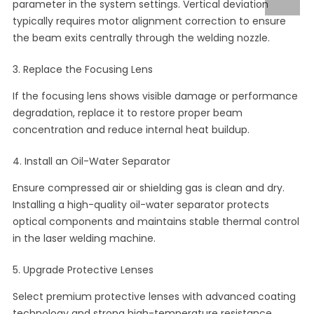
parameter in the system settings. Vertical deviation
typically requires motor alignment correction to ensure
the beam exits centrally through the welding nozzle.
3. Replace the Focusing Lens
If the focusing lens shows visible damage or performance
degradation, replace it to restore proper beam
concentration and reduce internal heat buildup.
4. Install an Oil-Water Separator
Ensure compressed air or shielding gas is clean and dry.
Installing a high-quality oil-water separator protects
optical components and maintains stable thermal control
in the laser welding machine.
5. Upgrade Protective Lenses
Select premium protective lenses with advanced coating
technology and strong high-temperature resistance.