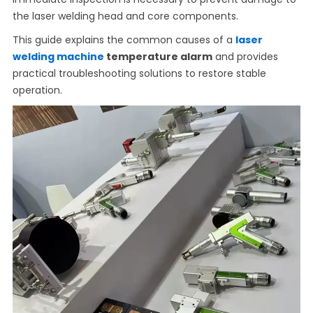
the laser welding head and core components.
This guide explains the common causes of a
laser
welding machine
temperature alarm
and provides
practical troubleshooting solutions to restore stable
operation.