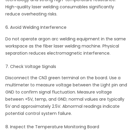
High-quality laser welding consumables significantly
reduce overheating risks.
6. Avoid Welding Interference
Do not operate argon arc welding equipment in the same
workspace as the fiber laser welding machine. Physical
separation reduces electromagnetic interference.
7. Check Voltage Signals
Disconnect the CN3 green terminal on the board. Use a
multimeter to measure voltage between the Light pin and
GND to confirm signal fluctuation. Measure voltage
between +5V, temp, and GND; normal values are typically
5V and approximately 2.5V. Abnormal readings indicate
potential control system failure.
8. Inspect the Temperature Monitoring Board