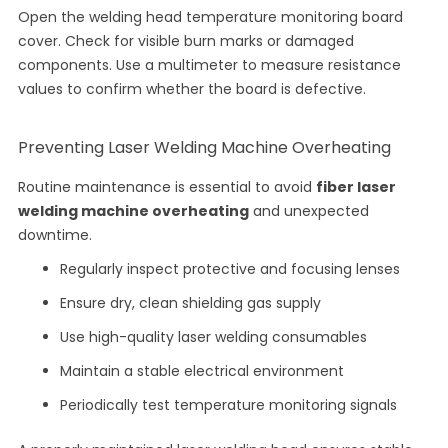
Open the welding head temperature monitoring board
cover. Check for visible burn marks or damaged
components. Use a multimeter to measure resistance
values to confirm whether the board is defective.
Preventing Laser Welding Machine Overheating
Routine maintenance is essential to avoid
fiber laser
welding machine overheating
and unexpected
downtime.
Regularly inspect protective and focusing lenses
Ensure dry, clean shielding gas supply
Use high-quality laser welding consumables
Maintain a stable electrical environment
Periodically test temperature monitoring signals